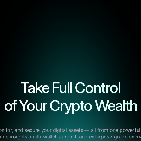
Take Full Control
of Your Crypto Wealth
itor, and secure your digital assets — all from one powerfu
time insights, multi-wallet support, and enterprise-grade encry