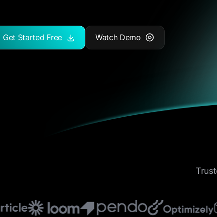
Get Started Free
Watch Demo
Trust