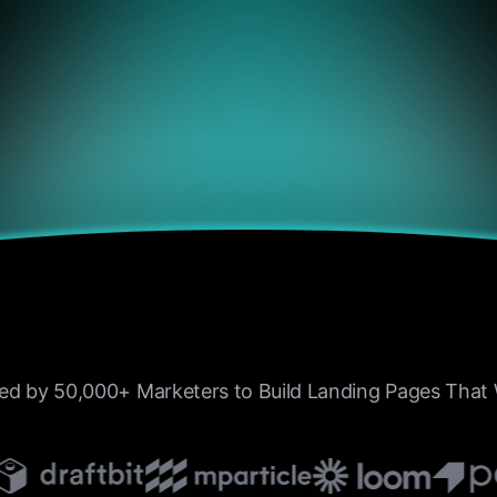
4.9/5
“I’ve tried half a dozen to
the past year, but none of
combination of performanc
and control like BrightHu
ed by 50,000+ Marketers to Build Landing Pages Tha
DeFi positions to centrali
exchanges, it just works.”
Laura Monito
Crypto Blogger, BlockSav