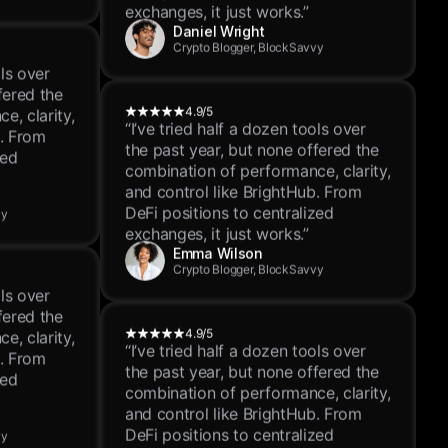
and control like BrightHub. From
DeFi positions to centralized
exchanges, it just works.”
ols over
Daniel Wright
fered the
Crypto Blogger, BlockSavvy
e, clarity,
b. From
zed
4.9/5
“I’ve tried half a dozen tools over
the past year, but none offered the
vy
combination of performance, clarity,
and control like BrightHub. From
DeFi positions to centralized
exchanges, it just works.”
ols over
Emma Wilson
fered the
Crypto Blogger, BlockSavvy
e, clarity,
b. From
zed
4.9/5
“I’ve tried half a dozen tools over
the past year, but none offered the
vy
combination of performance, clarity,
and control like BrightHub. From