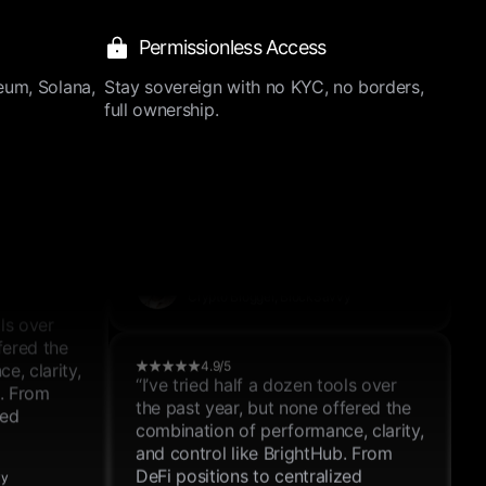
and control like BrightHub. From
DeFi positions to centralized
Permissionless Access
exchanges, it just works.”
ols over
Henry Johnson
fered the
eum, Solana,
Stay sovereign with no KYC, no borders,
Crypto Blogger, BlockSavvy
e, clarity,
full ownership.
b. From
zed
4.9/5
“I’ve tried half a dozen tools over
the past year, but none offered the
vy
combination of performance, clarity,
and control like BrightHub. From
DeFi positions to centralized
exchanges, it just works.”
ols over
Thomas Lewis
fered the
Crypto Blogger, BlockSavvy
e, clarity,
b. From
zed
4.9/5
“I’ve tried half a dozen tools over
the past year, but none offered the
vy
combination of performance, clarity,