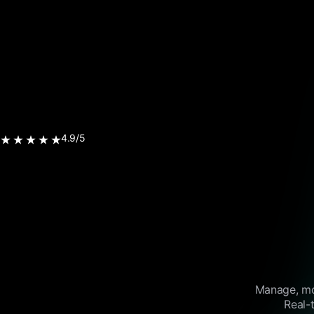
4.9/5
Manage, mon
Real-