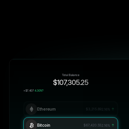
Total Balance
$107,305.25
+$7.407
4.30%
Ethereum
$3,215.89
2.16%
Bitcoin
$67,420.55
2.16%