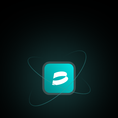
4.9/5
“I’ve tried half a dozen to
the past year, but none of
combination of performanc
and control like BrightHu
DeFi positions to centrali
exchanges, it just works.”
Mia Jackson
Crypto Blogger, BlockSav
4.9/5
“I’ve tried half a dozen to
the past year, but none of
combination of performanc
and control like BrightHu
DeFi positions to centrali
exchanges, it just works.”
William Harris
Crypto Blogger, BlockSav