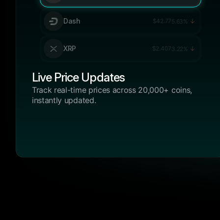
Dash
$42.77
5.63%
XRP
$2.407
3.22%
Live Price Updates
Track real-time prices across 20,000+ coins,
instantly updated.