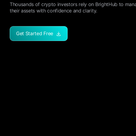
Thousands of crypto investors rely on BrightHub to man
their assets with confidence and clarity.
Get Started Free