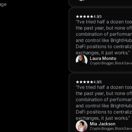
age
4.9/5
“I’ve tried half a dozen to
the past year, but none of
combination of performanc
and control like BrightHu
DeFi positions to centrali
exchanges, it just works.”
Laura Monito
Crypto Blogger, BlockSav
4.9/5
“I’ve tried half a dozen to
the past year, but none of
combination of performanc
and control like BrightHu
DeFi positions to centrali
exchanges, it just works.”
Mia Jackson
Crypto Blogger, BlockSav