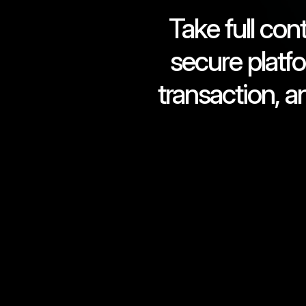
Take full con
secure platf
transaction, a