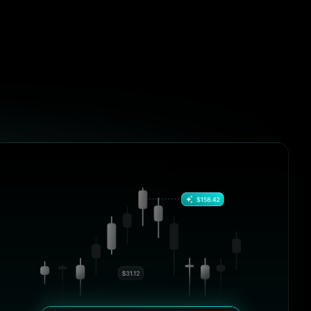
and control like BrightHub. From
DeFi positions to centralized
exchanges, it just works.”
ols over
William Harris
fered the
Crypto Blogger, BlockSavvy
e, clarity,
b. From
zed
4.9/5
“I’ve tried half a dozen tools over
the past year, but none offered the
vy
combination of performance, clarity,
and control like BrightHub. From
DeFi positions to centralized
exchanges, it just works.”
ols over
Olivia Taylor
fered the
Crypto Blogger, BlockSavvy
e, clarity,
b. From
zed
4.9/5
“I’ve tried half a dozen tools over
the past year, but none offered the
vy
combination of performance, clarity,