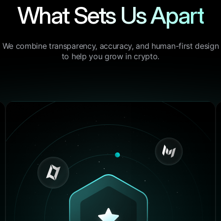
What Sets Us Apart
4.9/5
“I’ve tried half a dozen to
the past year, but none of
We combine transparency, accuracy, and human-first design
combination of performanc
to help you grow in crypto.
and control like BrightHu
DeFi positions to centrali
exchanges, it just works.”
Lucas Walker
Crypto Blogger, BlockSav
4.9/5
“I’ve tried half a dozen to
the past year, but none of
combination of performanc
and control like BrightHu
DeFi positions to centrali
exchanges, it just works.”
Henry Johnson
Crypto Blogger, BlockSav