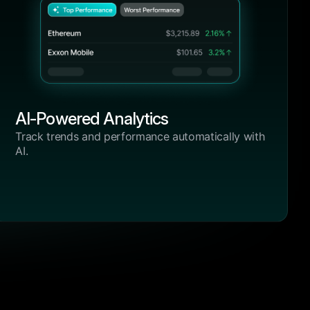
and control like BrightHub. From
DeFi positions to centralized
exchanges, it just works.”
ols over
Emma Wilson
fered the
Crypto Blogger, BlockSavvy
e, clarity,
b. From
zed
4.9/5
AI-Powered Analytics
“I’ve tried half a dozen tools over
the past year, but none offered the
vy
Track trends and performance automatically with
combination of performance, clarity,
AI.
and control like BrightHub. From
DeFi positions to centralized
exchanges, it just works.”
ols over
Lucas Walker
fered the
Crypto Blogger, BlockSavvy
e, clarity,
b. From
zed
4.9/5
“I’ve tried half a dozen tools over
the past year, but none offered the
vy
combination of performance, clarity,