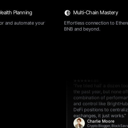
4.9/5
ealth Planning
Multi-Chain Mastery
“I’ve tried half a dozen to
the past year, but none of
ilor and automate your
Effortless connection to Ether
combination of performanc
BNB and beyond.
and control like BrightHu
DeFi positions to centrali
exchanges, it just works.”
Emma Wilson
Crypto Blogger, BlockSav
4.9/5
“I’ve tried half a dozen to
the past year, but none of
combination of performanc
and control like BrightHu
DeFi positions to centrali
exchanges, it just works.”
Charlie Moore
Crypto Blogger, BlockSav