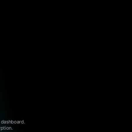
l dashboard.
ption.