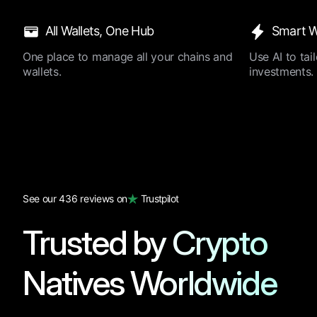
All Wallets, One Hub
Smart W
One place to manage all your chains and
Use AI to ta
wallets.
investments.
See our 436 reviews on
Trustpilot
Trusted by Crypto
Natives Worldwide