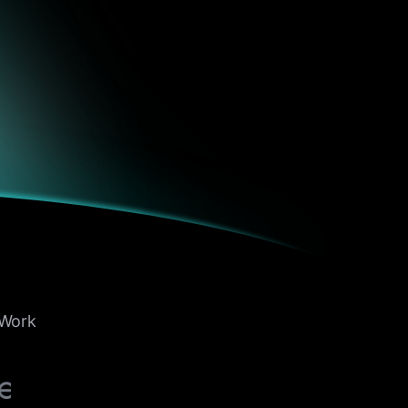
ols over
fered the
e, clarity,
b. From
t Work
zed
vy