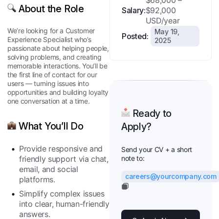
$68,000 –
About the Role
Salary:
$92,000
USD/year
We’re looking for a Customer
May 19,
Posted:
Experience Specialist who’s
2025
passionate about helping people,
solving problems, and creating
memorable interactions. You’ll be
the first line of contact for our
users — turning issues into
opportunities and building loyalty
one conversation at a time.
Ready to
What You’ll Do
Apply?
Provide responsive and
Send your CV + a short
friendly support via chat,
note to:
email, and social
careers@yourcompany.com
platforms.
Simplify complex issues
into clear, human-friendly
answers.