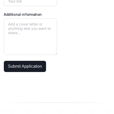
Additional information