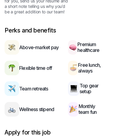
for you, send us your resume and
a short note telling us why you’d
be a great addition to our team!
Perks and benefits
Premium
Above-market pay
healthcare
Free lunch,
Flexible time off
always
Top gear
Team retreats
setup
Monthly
Wellness stipend
team fun
Apply for this job