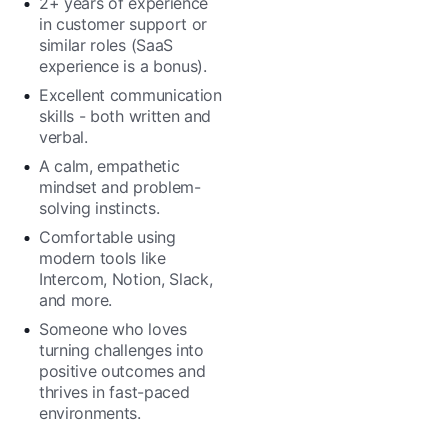
2+ years of experience
in customer support or
similar roles (SaaS
experience is a bonus).
Excellent communication
skills - both written and
verbal.
A calm, empathetic
mindset and problem-
solving instincts.
Comfortable using
modern tools like
Intercom, Notion, Slack,
and more.
Someone who loves
turning challenges into
positive outcomes and
thrives in fast-paced
environments.