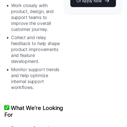
Or Apply Now
Work closely with
product, design, and
support teams to
improve the overall
customer journey.
Collect and relay
feedback to help shape
product improvements
and feature
development.
Monitor support trends
and help optimize
internal support
workflows.
What We’re Looking
For