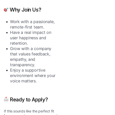
Why Join Us?
Work with a passionate,
remote-first team.
Have a real impact on
user happiness and
retention.
Grow with a company
that values feedback,
empathy, and
transparency.
Enjoy a supportive
environment where your
voice matters.
Ready to Apply?
If this sounds like the perfect fit