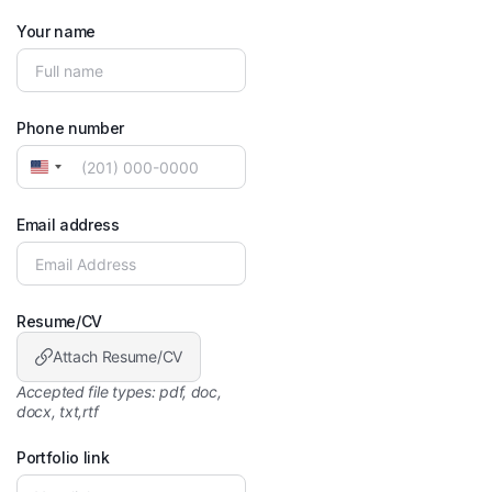
Your name
Phone number
United
States
+1
Email address
Resume/CV
Attach Resume/CV
Accepted file types: pdf, doc,
docx, txt,rtf
Portfolio link