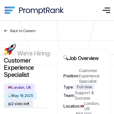
Back to Careers
We’re Hiring:
Job Overview
Customer
Experience
Customer
Specialist
Position:
Experience
Specialist
Type:
Full-time
London, UK
Support &
Team:
May 19,2025
Success
London,
2 slots left
Location:
UK