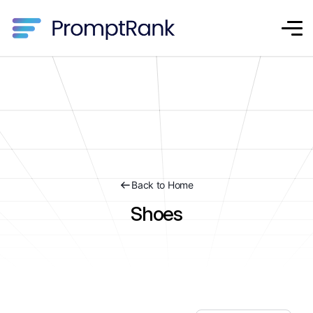
Back to Home
Shoes