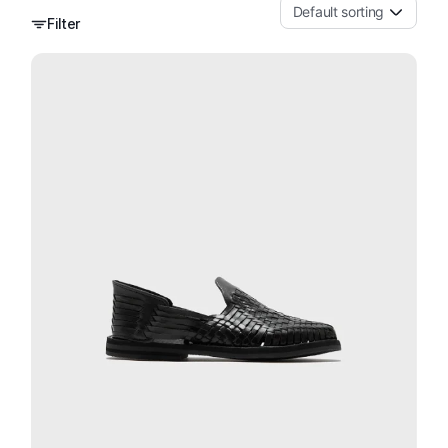
Default sorting
Filter