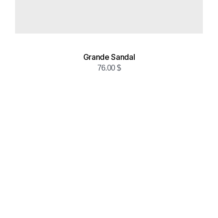
Grande Sandal
76.00
$