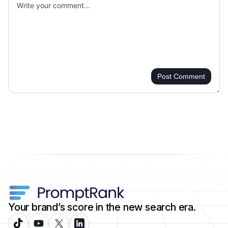
Post Comment
Your brand’s score in the new search era.