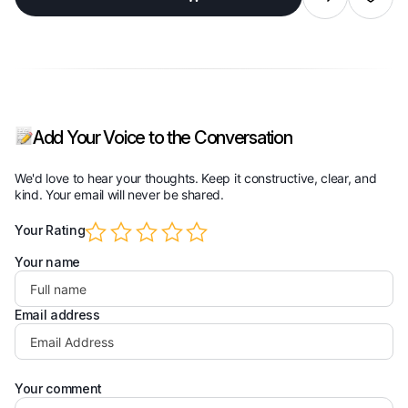
wishlist
Add Your Voice to the Conversation
We'd love to hear your thoughts. Keep it constructive, clear, and
kind. Your email will never be shared.
Your Rating
Your name
Email address
Your comment