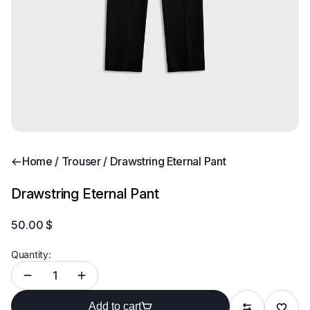
Home
/
Trouser
/ Drawstring Eternal Pant
Drawstring Eternal Pant
50.00
$
Quantity:
Add to
Add to cart
Compare