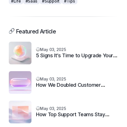
#Life
#Saas
#Support
#Tips
Featured Article
May 03, 2025
5 Signs It’s Time to Upgrade Your
Support System
May 03, 2025
How We Doubled Customer
Happiness in 6 Months
May 03, 2025
How Top Support Teams Stay
Motivated and Fast