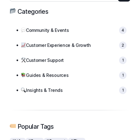
Categories
Community & Events
4
Customer Experience & Growth
2
Customer Support
1
Guides & Resources
1
Insights & Trends
1
Popular Tags