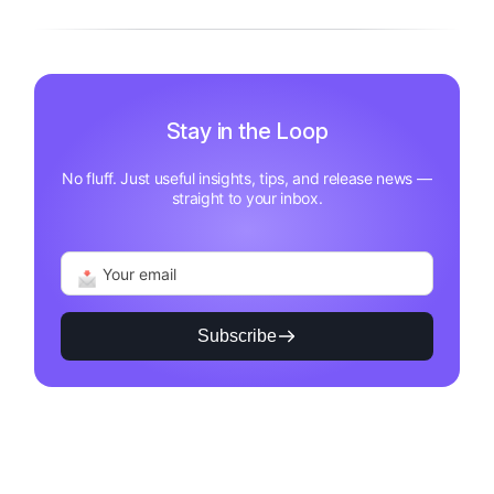
Stay in the Loop
No fluff. Just useful insights, tips, and release news —
straight to your inbox.
Subscribe