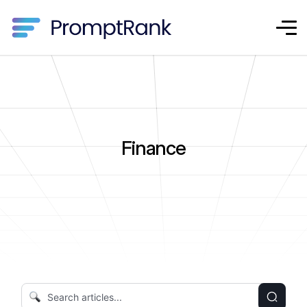
Finance