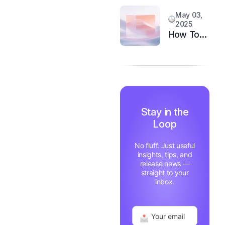
System
Customer
May 03,
Happiness
2025
in 6
How Top
Months
Support
Teams
Stay
Motivated
and Fast
Stay in the
Loop
No fluff. Just useful
insights, tips, and
release news —
straight to your
inbox.