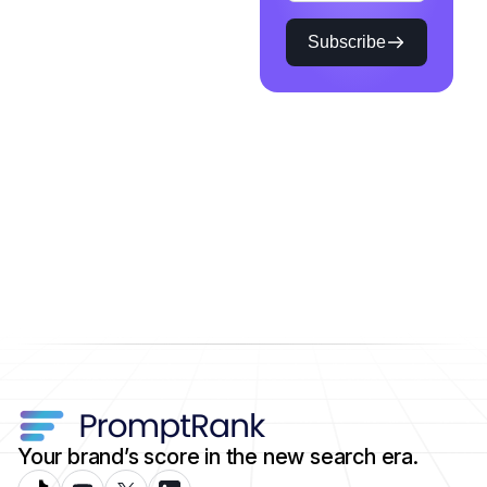
Subscribe
Your brand’s score in the new search era.