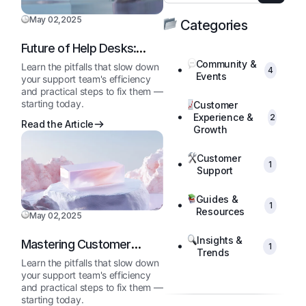
May 02,2025
Categories
Future of Help Desks:
2025 and Beyond
Community &
Learn the pitfalls that slow down
4
Events
your support team's efficiency
and practical steps to fix them —
starting today.
Customer
Experience &
2
Read the Article
Growth
Customer
1
Support
Guides &
1
Resources
May 02,2025
Insights &
Mastering Customer
1
Trends
Queries Like a Pro
Learn the pitfalls that slow down
your support team's efficiency
and practical steps to fix them —
starting today.