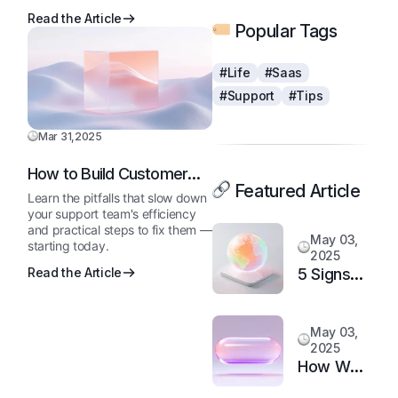
Read the Article
Popular Tags
#Life
#Saas
#Support
#Tips
Mar 31,2025
How to Build Customer
Featured Article
Loyalty in a Competitive
Learn the pitfalls that slow down
Market
your support team's efficiency
and practical steps to fix them —
May 03,
starting today.
2025
5 Signs
Read the Article
It’s Time
to
May 03,
Upgrade
2025
Your
How We
Support
Doubled