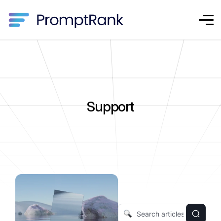
Support