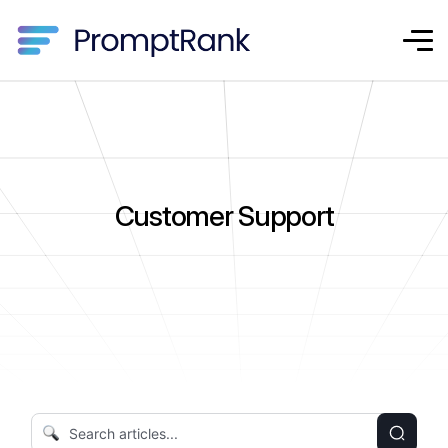
Customer Support