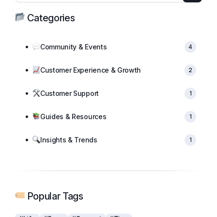
Categories
Community & Events
4
Customer Experience & Growth
2
Customer Support
1
Guides & Resources
1
Insights & Trends
1
Popular Tags