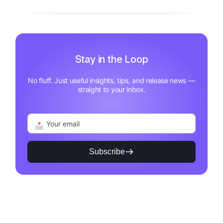
Stay in the Loop
No fluff. Just useful insights, tips, and release news —
straight to your inbox.
Subscribe