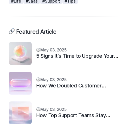
#Life
#Saas
#Support
#Tips
Featured Article
May 03, 2025
5 Signs It’s Time to Upgrade Your
Support System
May 03, 2025
How We Doubled Customer
Happiness in 6 Months
May 03, 2025
How Top Support Teams Stay
Motivated and Fast