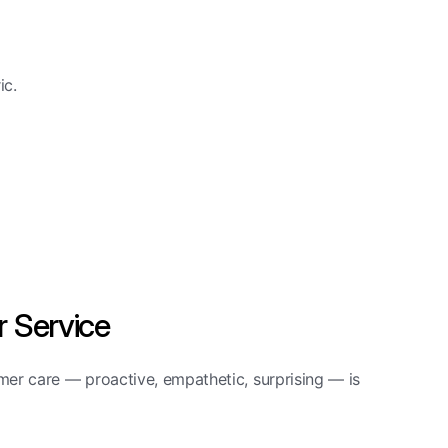
ic.
 Service
er care — proactive, empathetic, surprising — is