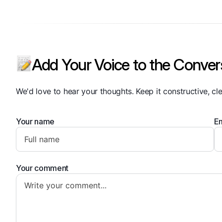
Add Your Voice to the Conver
We'd love to hear your thoughts. Keep it constructive, cle
Your name
Em
Your comment