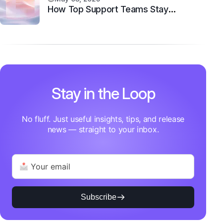
How Top Support Teams Stay
Motivated and Fast
Stay in the Loop
No fluff. Just useful insights, tips, and release
news — straight to your inbox.
Subscribe