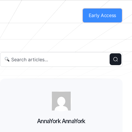
Early Access
AnnaYork AnnaYork