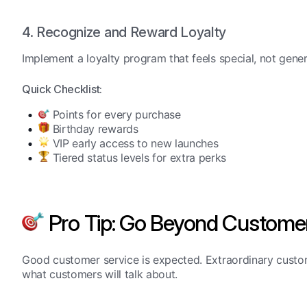
4. Recognize and Reward Loyalty
Implement a loyalty program that feels special, not gener
Quick Checklist:
Points for every purchase
Birthday rewards
VIP early access to new launches
Tiered status levels for extra perks
Pro Tip: Go Beyond Customer
Good customer service is expected. Extraordinary custom
what customers will talk about.