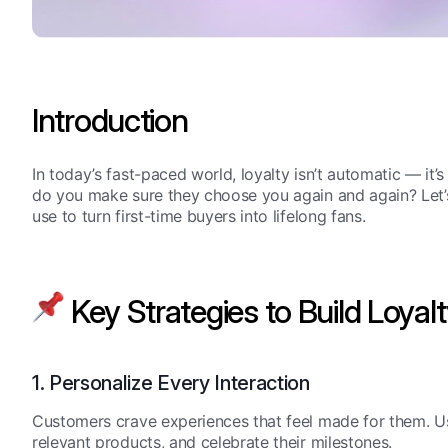
Introduction
In today’s fast-paced world, loyalty isn’t automatic — i
do you make sure they choose you again and again? Let’s
use to turn first-time buyers into lifelong fans.
Key Strategies to Build Loyal
1. Personalize Every Interaction
Customers crave experiences that feel made for them. U
relevant products, and celebrate their milestones.