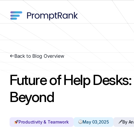
Back to Blog Overview
Future of Help Desks
Beyond
Productivity & Teamwork
May 03,2025
By An