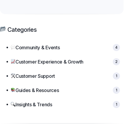
Categories
Community & Events
4
Customer Experience & Growth
2
Customer Support
1
Guides & Resources
1
Insights & Trends
1