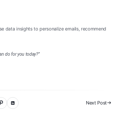
se data insights to personalize emails, recommend
can do for you today?”
Next Post