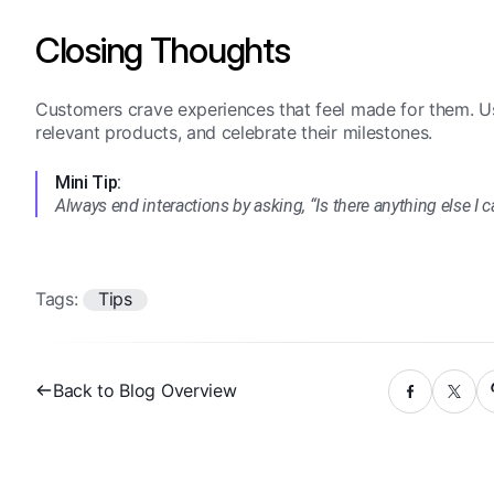
Closing Thoughts
Customers crave experiences that feel made for them. U
relevant products, and celebrate their milestones.
Mini Tip:
Always end interactions by asking, “Is there anything else I 
Tags:
Tips
Back to Blog Overview