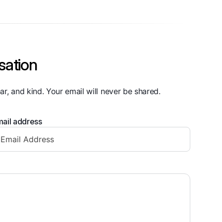
sation
ar, and kind. Your email will never be shared.
ail address