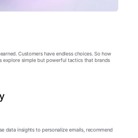
t’s earned. Customers have endless choices. So how
 explore simple but powerful tactics that brands
ty
se data insights to personalize emails, recommend