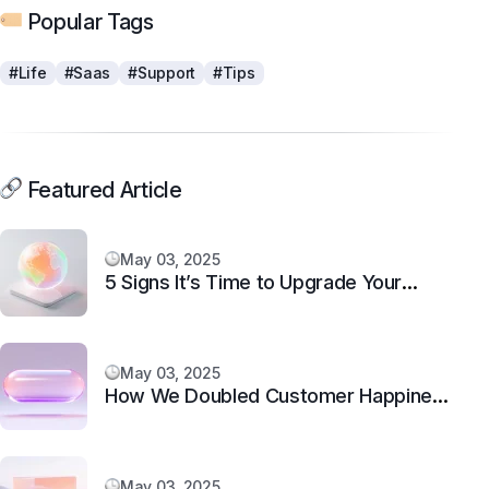
Popular Tags
#Life
#Saas
#Support
#Tips
Featured Article
May 03, 2025
5 Signs It’s Time to Upgrade Your
Support System
May 03, 2025
How We Doubled Customer Happiness
in 6 Months
May 03, 2025