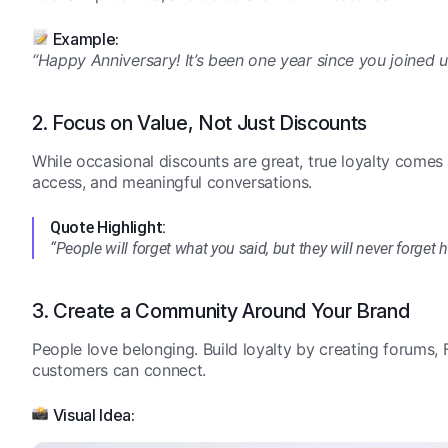
Example:
“Happy Anniversary! It’s been one year since you joined 
2. Focus on Value, Not Just Discounts
While occasional discounts are great, true loyalty comes 
access, and meaningful conversations.
Quote Highlight:
“People will forget what you said, but they will never forge
3. Create a Community Around Your Brand
People love belonging. Build loyalty by creating forums
customers can connect.
Visual Idea: