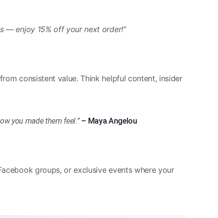
us — enjoy 15% off your next order!”
from consistent value. Think helpful content, insider
t how you made them feel.”
– Maya Angelou
, Facebook groups, or exclusive events where your