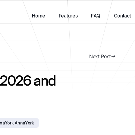
Home
Features
FAQ
Contact
Next Post
: 2026 and
naYork AnnaYork